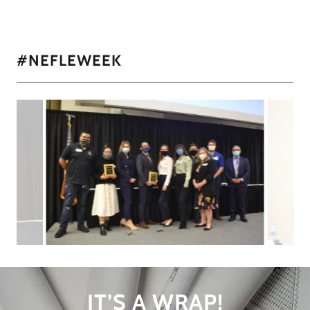
#NEFLEWEEK
IT’S A WRAP!