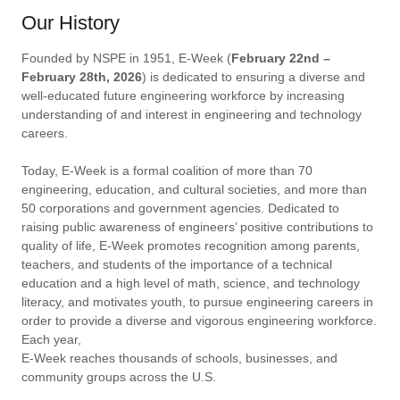
Our History
Founded by NSPE in 1951, E-Week (
February 22nd
–
February 28th, 2026
) is dedicated to ensuring a diverse and
well-educated future engineering workforce by increasing
understanding of and interest in engineering and technology
careers.
Today, E-Week is a formal coalition of more than 70
engineering, education, and cultural societies, and more than
50 corporations and government agencies. Dedicated to
raising public awareness of engineers’ positive contributions to
quality of life, E-Week promotes recognition among parents,
teachers, and students of the importance of a technical
education and a high level of math, science, and technology
literacy, and motivates youth, to pursue engineering careers in
order to provide a diverse and vigorous engineering workforce.
Each year,
E-Week reaches thousands of schools, businesses, and
community groups across the U.S.