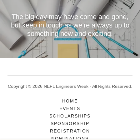
The big day may have come and gone,
but keep in touch as we’re always up to
something new and exciting.
Copyright © 2026 NEFL Engineers Week - All Rights Reserved.
HOME
EVENTS
SCHOLARSHIPS
SPONSORSHIP
REGISTRATION
NOMINATIONS