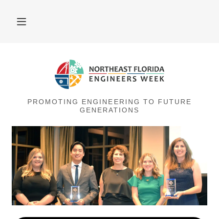
PROMOTING ENGINEERING TO FUTURE
GENERATIONS