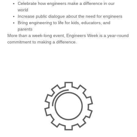
Celebrate how engineers make a difference in our
world
Increase public dialogue about the need for engineers
Bring engineering to life for kids, educators, and
parents
More than a week-long event, Engineers Week is a year-round
commitment to making a difference.