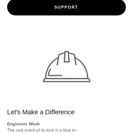
SUPPORT
Let's Make a Difference
Engineers Week
The only event of its kind is a time to: